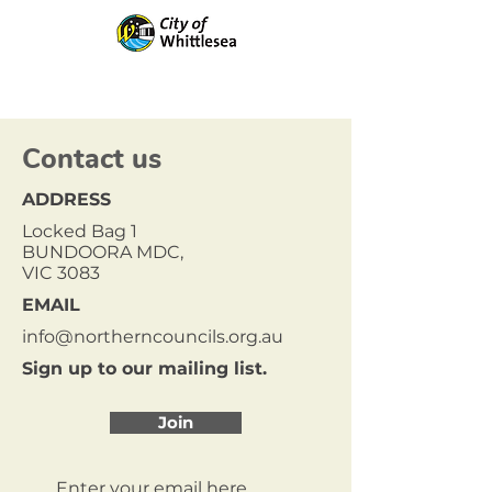
Contact us
ADDRESS
Locked Bag 1
BUNDOORA MDC,
VIC 3083
EMAIL
info@northerncouncils.org.au
Sign up to our mailing list.
Join