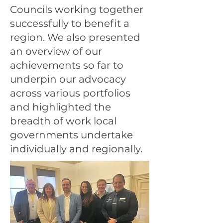
Councils working together
successfully to benefit a
region. We also presented
an overview of our
achievements so far to
underpin our advocacy
across various portfolios
and highlighted the
breadth of work local
governments undertake
individually and regionally.