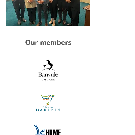
Our members