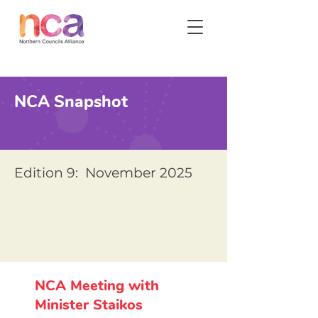
NCA Snapshot
Edition 9: November 2025
NCA Meeting with
Minister Staikos