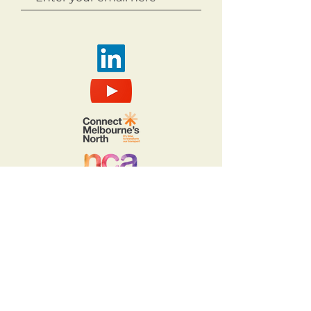
Copyright 2026
Acknowledgement of Country.
The Northern Councils Alliance
acknowledges the Wurundjeri Woi
Wurrung and Taungurung people,
who are the Traditional Owners of
Country throughout Melbourne’s
north. We recognise the rich