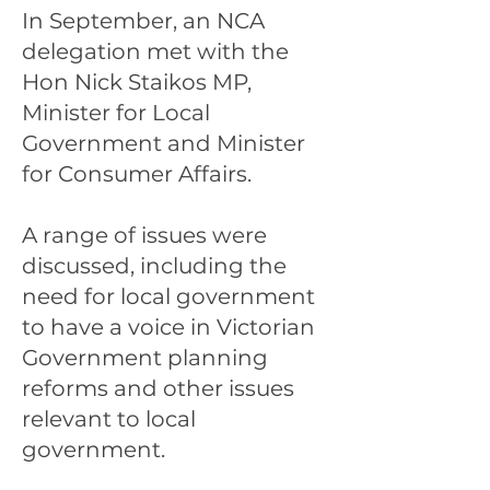
In September, an NCA
delegation met with the
Hon Nick Staikos MP,
Minister for Local
Government and Minister
for Consumer Affairs.
A range of issues were
discussed, including the
need for local government
to have a voice in Victorian
Government planning
reforms and other issues
relevant to local
government.