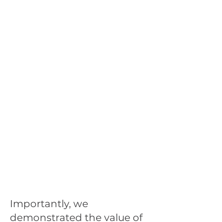
Importantly, we
demonstrated the value of