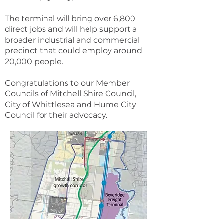
The terminal will bring over 6,800
direct jobs and will help support a
broader industrial and commercial
precinct that could employ around
20,000 people.
Congratulations to our Member
Councils of Mitchell Shire Council,
City of Whittlesea and Hume City
Council for their advocacy.