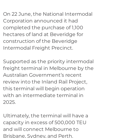
On 22 June, the National Intermodal
Corporation announced it had
completed the purchase of 1,100
hectares of land at Beveridge for
construction of the Beveridge
Intermodal Freight Precinct.
Supported as the priority intermodal
freight terminal in Melbourne by the
Australian Government’s recent
review into the Inland Rail Project,
this terminal will begin operation
with an intermediate terminal in
2025.
Ultimately, the terminal will have a
capacity in excess of 500,000 TEU
and will connect Melbourne to
Brisbane, Sydney, and Perth.