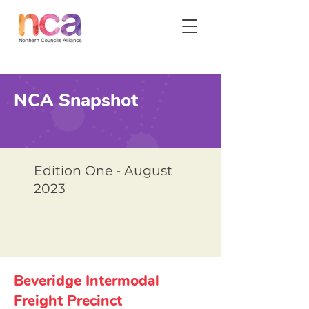
NCA Snapshot
Edition One - August
2023
Beveridge Intermodal
Freight Precinct