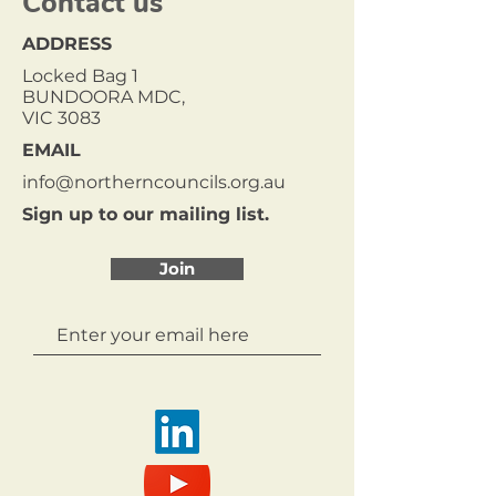
Contact us
ADDRESS
Locked Bag 1
BUNDOORA MDC,
VIC 3083
EMAIL
info@northerncouncils.org.au
Sign up to our mailing list.
Join