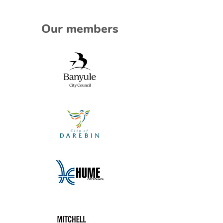
Our members