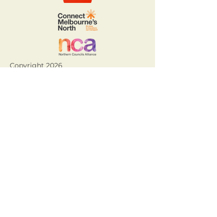
Copyright 2026
Acknowledgement of Country.
The Northern Councils Alliance
acknowledges the Wurundjeri Woi
Wurrung and Taungurung people,
who are the Traditional Owners of
Country throughout Melbourne’s
north. We recognise the rich
Aboriginal and Torres Strait
Islander heritage within our region
and their deep and continuing
connection to land and waters. We
pay our respects to Aboriginal and
Torres Strait Elders past, present