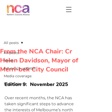
Post
All posts
From the NCA Chair: Cr
All posts
Helen Davidson, Mayor of
News
Merri-bek City Council
Advocacy updates
Media coverage
Edition 9:  November 2025
Newsletters
Over recent months, the NCA has 
taken significant steps to advance 
the interests of Melbourne’s north 