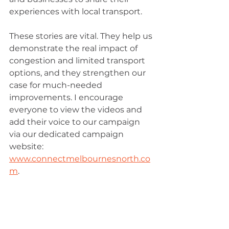
experiences with local transport.
These stories are vital. They help us 
demonstrate the real impact of 
congestion and limited transport 
options, and they strengthen our 
case for much-needed 
improvements. I encourage 
everyone to view the videos and 
add their voice to our campaign 
via our dedicated campaign 
website: 
www.connectmelbournesnorth.co
m
.