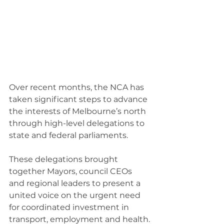
Over recent months, the NCA has 
taken significant steps to advance 
the interests of Melbourne’s north 
through high-level delegations to 
state and federal parliaments.
These delegations brought 
together Mayors, council CEOs 
and regional leaders to present a 
united voice on the urgent need 
for coordinated investment in 
transport, employment and health.