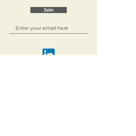
Join
Copyright 2026
Acknowledgement of Country.
The Northern Councils Alliance
acknowledges the Wurundjeri Woi