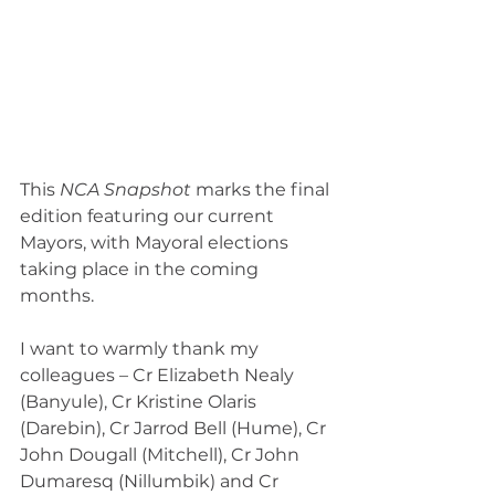
This 
NCA Snapshot 
marks the final 
edition featuring our current 
Mayors, with Mayoral elections 
taking place in the coming 
months.
I want to warmly thank my 
colleagues – Cr Elizabeth Nealy 
(Banyule), Cr Kristine Olaris 
(Darebin), Cr Jarrod Bell (Hume), Cr 
John Dougall (Mitchell), Cr John 
Dumaresq (Nillumbik) and Cr 