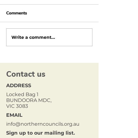
Comments
Write a comment...
Contact us
ADDRESS
Locked Bag 1
BUNDOORA MDC,
VIC 3083
EMAIL
info@northerncouncils.org.au
Sign up to our mailing list.