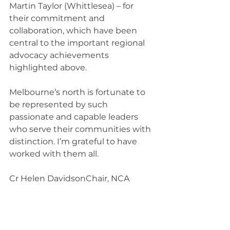
Martin Taylor (Whittlesea) – for 
their commitment and 
collaboration, which have been 
central to the important regional 
advocacy achievements 
highlighted above.​
Melbourne’s north is fortunate to 
be represented by such 
passionate and capable leaders 
who serve their communities with 
distinction. I’m grateful to have 
worked with them all.
Cr Helen DavidsonChair, NCA