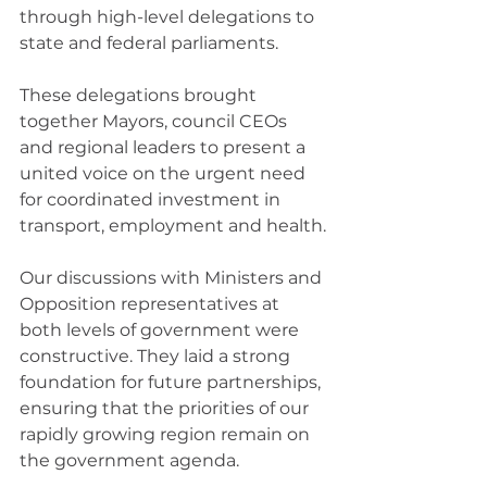
through high-level delegations to 
state and federal parliaments.
These delegations brought 
together Mayors, council CEOs 
and regional leaders to present a 
united voice on the urgent need 
for coordinated investment in 
transport, employment and health.
Our discussions with Ministers and 
Opposition representatives at 
both levels of government were 
constructive. They laid a strong 
foundation for future partnerships, 
ensuring that the priorities of our 
rapidly growing region remain on 
the government agenda.