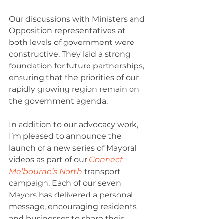
Our discussions with Ministers and 
Opposition representatives at 
both levels of government were 
constructive. They laid a strong 
foundation for future partnerships, 
ensuring that the priorities of our 
rapidly growing region remain on 
the government agenda.
In addition to our advocacy work, 
I’m pleased to announce the 
launch of a new series of Mayoral 
videos as part of our 
Connect 
Melbourne’s North
 transport 
campaign. Each of our seven 
Mayors has delivered a personal 
message, encouraging residents 
and businesses to share their 