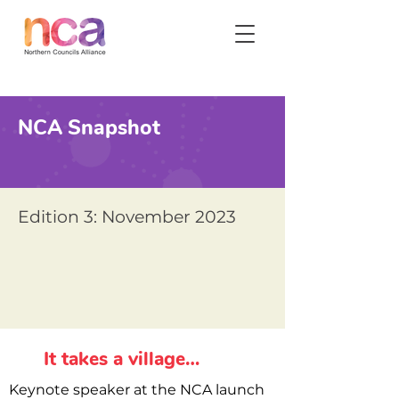
NCA Snapshot
Edition 3: November 2023
It takes a village…
Keynote speaker at the NCA launch