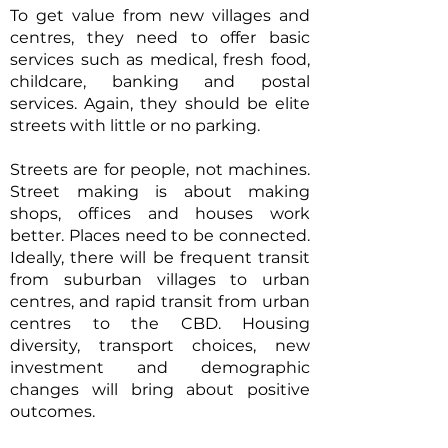
To get value from new villages and
centres, they need to offer basic
services such as medical, fresh food,
childcare, banking and postal
services. Again, they should be elite
streets with little or no parking.
Streets are for people, not machines.
Street making is about making
shops, offices and houses work
better. Places need to be connected.
Ideally, there will be frequent transit
from suburban villages to urban
centres, and rapid transit from urban
centres to the CBD. Housing
diversity, transport choices, new
investment and demographic
changes will bring about positive
outcomes.