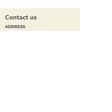
Contact us
ADDRESS
Locked Bag 1
BUNDOORA MDC,
VIC 3083
EMAIL
info@northerncouncils.org.au
Sign up to our mailing list.
Join