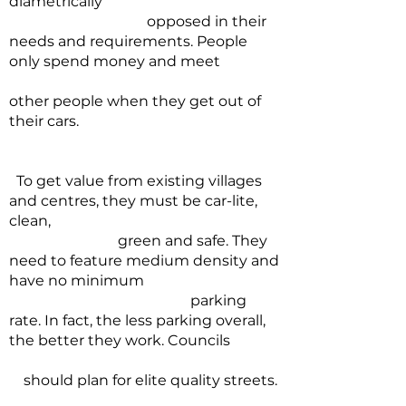
diametrically
opposed in their
needs and requirements. People
only spend money and meet
other people when they get out of
their cars.
To get value from existing villages
and centres, they must be car-lite,
clean,
green and safe. They
need to feature medium density and
have no minimum
parking
rate. In fact, the less parking overall,
the better they work. Councils
should plan for elite quality streets.