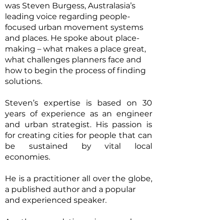
was Steven Burgess, Australasia’s
leading voice regarding people-
focused urban movement systems
and places. He spoke about place-
making – what makes a place great,
what challenges planners face and
how to begin the process of finding
solutions.
Steven’s expertise is based on 30
years of experience as an engineer
and urban strategist. His passion is
for creating cities for people that can
be sustained by vital local
economies.
He is a practitioner all over the globe,
a published author and a popular
and experienced speaker.