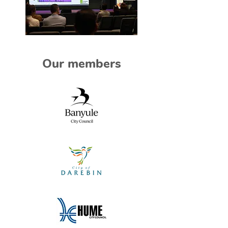
Our members