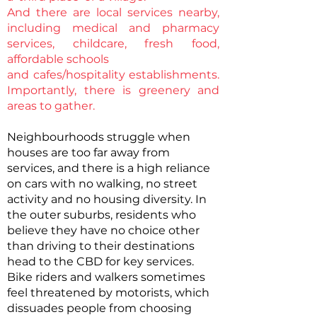
And there
are
local services nearby,
including medical and pharmacy
services, childcare, fresh food,
affordable schools
and cafes/hospitality establishments.
Importantly, there is greenery and
areas to gather.
Neighbourhoods struggle when
houses are too far away from
services, and there is a high reliance
on cars with no walking, no street
activity and no housing diversity. In
the outer suburbs, residents who
believe they have no choice other
than driving to their destinations
head to the CBD for key services.
Bike riders and walkers sometimes
feel threatened by motorists, which
dissuades people from choosing