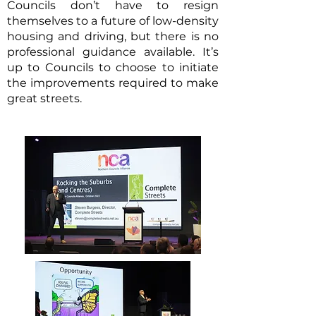
Councils don’t have to resign
themselves to a future of low-density
housing and driving, but there is no
professional guidance available. It’s
up to Councils to choose to initiate
the improvements required to make
great streets.