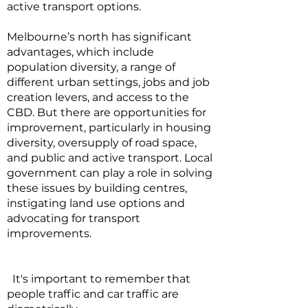
active transport options.
Melbourne’s north has significant
advantages, which include
population diversity, a range of
different urban settings, jobs and job
creation levers, and access to the
CBD. But there are opportunities for
improvement, particularly in housing
diversity, oversupply of road space,
and public and active transport. Local
government can play a role in solving
these issues by building centres,
instigating land use options and
advocating for transport
improvements.
It's important to remember that
people traffic and car traffic are