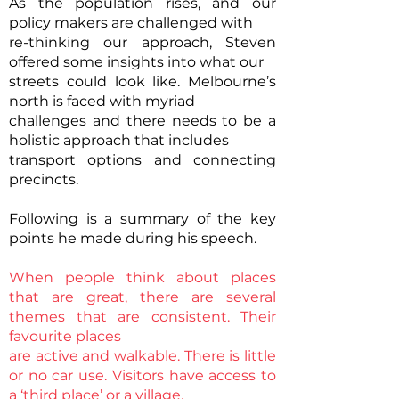
As the population rises, and our
policy makers are challenged with
re-thinking our approach, Steven
offered some insights into what our
streets could look like. Melbourne’s
north is faced with myriad
challenges and there needs to be a
holistic approach that includes
transport options and connecting
precincts.
Following is a summary of the key
points he made during his speech.
When people think about places
that are great, there are several
themes that are consistent. Their
favourite places
are active and walkable. There is little
or no car use. Visitors have access to
a ‘third place’ or a village.